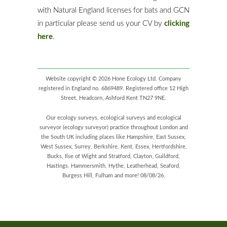
with Natural England licenses for bats and GCN
in particular please send us your CV by
clicking
here
.
Website copyright © 2026 Hone Ecology Ltd. Company
registered in England no. 6869489. Registered office 12 High
Street, Headcorn, Ashford Kent TN27 9NE.
Our ecology surveys, ecological surveys and ecological
surveyor (ecology surveyor) practice throughout London and
the South UK including places like Hampshire, East Sussex,
West Sussex, Surrey, Berkshire, Kent, Essex, Hertfordshire,
Bucks, Ilse of Wight and Stratford, Clayton, Guildford,
Hastings, Hammersmith, Hythe, Leatherhead, Seaford,
Burgess Hill, Fulham and more! 08/08/26.