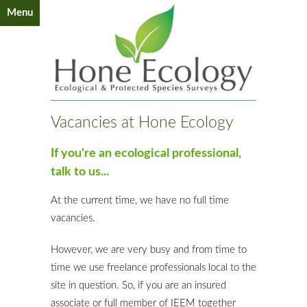
Menu
Vacancies at Hone Ecology
If you're an ecological professional,
talk to us...
At the current time, we have no full time
vacancies.
However, we are very busy and from time to
time we use freelance professionals local to the
site in question. So, if you are an insured
associate or full member of IEEM together